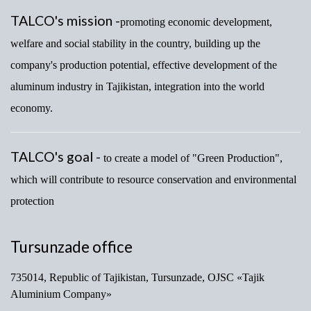
TALCO's mission -
promoting economic development,
welfare and social stability in the country, building up the
company's production potential, effective development of the
aluminum industry in Tajikistan, integration into the world
economy.
TALCO's goal -
to create a model of "Green Production",
which will contribute to resource conservation and environmental
protection
Tursunzade office
735014, Republic of Tajikistan, Tursunzade, OJSC «Tajik
Aluminium Company»