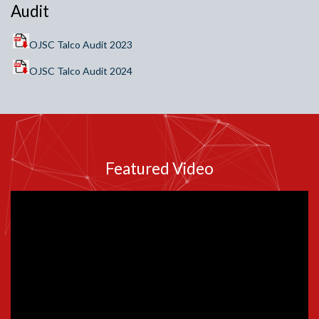
Audit
OJSC Talco Audit 2023
OJSC Talco Audit 2024
Featured Video