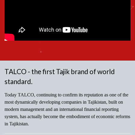
TALCO - the first Tajik brand of world
standard.
Today TALCO, continuing to confirm its reputation as one of the
most dynamically developing companies in Tajikistan, built on
modern management and an international financial reporting
system, has actually become the embodiment of economic reforms
in Tajikistan.