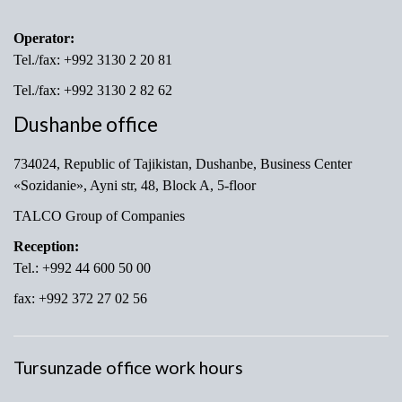
Operator:
Tel./fax: +992 3130 2 20 81
Tel./fax: +992 3130 2 82 62
Dushanbe office
734024, Republic of Tajikistan, Dushanbe, Business Center
«Sozidanie», Ayni str, 48, Block A, 5-floor
TALCO Group of Companies
Reception:
Tel.: +992 44 600 50 00
fax: +992 372 27 02 56
Tursunzade office work hours