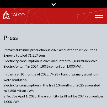
Skip
to
main
TALCO
Togg
content
navig
Press
Primary aluminum production in 2024 amounted to 82,225 tons.
Exports totaled 71,117 tons.
Electricity consumption in 2024 amounted to 2,038 million kWh.
Electricity tariff in 2024: 180.6 somoni per 1,000 kWh.
In the first 10 months of 2025, 74,287 tons of primary aluminum
were produced.
Electricity consumption in the first 10 months of 2025 amounted
to 1,858 million kWh.
Effective April 1, 2025, the electricity tariff will be 207.7 somoni per
1,000 kWh.