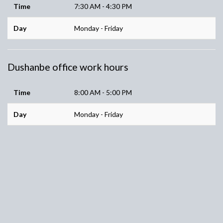
Time
7:30 AM - 4:30 PM
Day
Monday - Friday
Dushanbe office work hours
Time
8:00 AM - 5:00 PM
Day
Monday - Friday