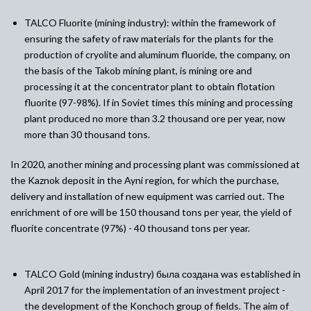
TALCO Fluorite (mining industry)
:
w
ithin the framework of
ensuring the safety of raw materials for the plants for the
production of cryolite and aluminum fluoride, the company, on
the basis of the Takob mining plant, is mining ore and
processing it at the concentrator plant to obtain flotation
fluorite (97-98%). If in Soviet times this mining and processing
plant produced no more than 3.2 thousand ore per year, now
more than 30 thousand tons.
In 2020, another mining and processing plant was commissioned at
the Kaznok deposit in the Ayni region, for which the purchase,
delivery and installation of new equipment was carried out. The
enrichment of ore will be 150 thousand tons per year, the yield of
fluorite concentrate (97%) - 40 thousand tons per year.
TALCO Gold (mining industry)
была создана
was established in
April 2017 for the implementation of an investment project -
the development of the Konchoch group of fields. The aim of