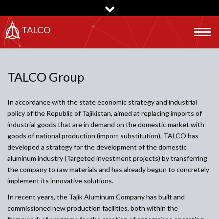
Skip
to
main
TALCO
Togg
content
navig
TALCO Group
In accordance with the state economic strategy and industrial
policy of the Republic of Tajikistan, aimed at replacing imports of
industrial goods that are in demand on the domestic market with
goods of national production (import substitution), TALCO has
developed a strategy for the development of the domestic
aluminum industry (Targeted investment projects) by transferring
the company to raw materials and has already begun to concretely
implement its innovative solutions.
In recent years, the Tajik Aluminum Company has built and
commissioned new production facilities, both within the