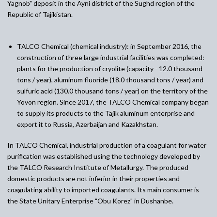
Yagnob" deposit in the Ayni district of the Sughd region of the
Republic of Tajikistan.
TALCO Chemical (chemical industry)
:
in September 2016, the
construction of three large industrial facilities was completed:
plants for the production of cryolite (capacity - 12.0 thousand
tons / year), aluminum fluoride (18.0 thousand tons / year) and
sulfuric acid (130.0 thousand tons / year) on the territory of the
Yovon region. Since 2017, the TALCO Chemical company began
to supply its products to the Tajik aluminum enterprise and
export it to Russia, Azerbaijan and Kazakhstan.
In TALCO Chemical, industrial production of a coagulant for water
purification was established using the technology developed by
the TALCO Research Institute of Metallurgy. The produced
domestic products are not inferior in their properties and
coagulating ability to imported coagulants. Its main consumer is
the State Unitary Enterprise "Obu Korez" in Dushanbe.