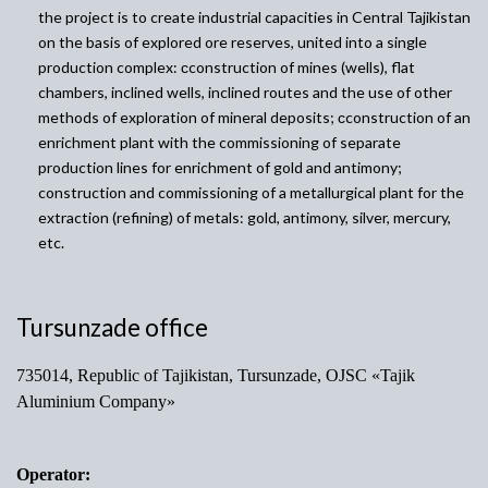
the project is to create industrial capacities in Central Tajikistan
on the basis of explored ore reserves, united into a single
production complex:
сconstruction of mines (wells), flat
chambers, inclined wells, inclined routes and the use of other
methods of exploration of mineral deposits; с
construction of an
enrichment plant with the commissioning of separate
production lines for enrichment of gold and antimony;
construction and commissioning of a metallurgical plant for the
extraction
(refining) of metals: gold, antimony, silver, mercury,
etc.
Tursunzade office
735014, Republic of Tajikistan, Tursunzade, OJSC «Tajik
Aluminium Company»
Operator: