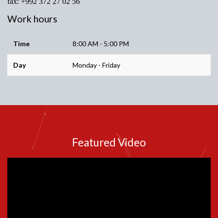
fax: +992 372 27 02 56
Work hours
Time
8:00 AM - 5:00 PM
Day
Monday - Friday
Featured Video