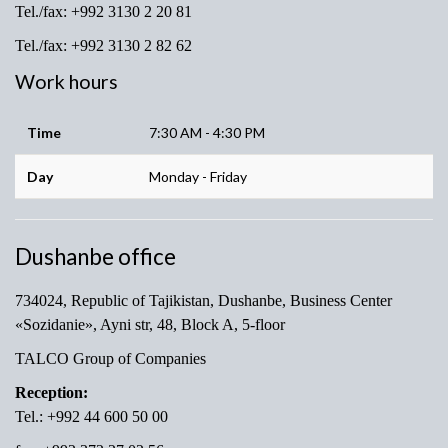
Tel./fax: +992 3130 2 20 81
Tel./fax: +992 3130 2 82 62
Work hours
Time
7:30 AM - 4:30 PM
Day
Monday - Friday
Dushanbe office
734024, Republic of Tajikistan, Dushanbe, Business Center
«Sozidanie», Ayni str, 48, Block A, 5-floor
TALCO Group of Companies
Reception:
Tel.: +992 44 600 50 00