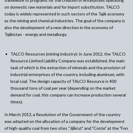
framework of programs for the creation of enterprises operating
on domestic raw materials and for import substitution. TALCO
today is widely represented in such sectors of the Tajik economy
as the mining and chemical industries. The goal of the company is
also the development of a new direction in the economy of
Tajikistan - energy and metallurgy.
TALCO Resources (mining industry)
:
in June 2012, the TALCO
Resource Limited Liability Company was established, the main
task of which is the extraction of minerals and the provision of
industrial enterprises of the country, including aluminum, with
local coal. The design capacity of TALCO Resource is 400
thousand tons of coal per year (depending on the market
demand for coal, this company can increase production several
times).
In March 2013, a Resolution of the Government of the country
was adopted on the allocation of a company for the development
of high-quality coal from two sites "Jijikrut" and "Conte" at the "Fon